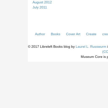
August 2012
July 2011
Author
Books
Cover Art
Create
cred
© 2017 Libreleft Books blog by
Laurel L. Russwurm
i
(CC
Museum Core is 