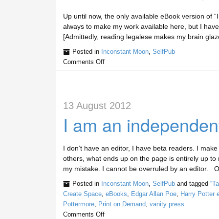
Up until now, the only available eBook version of
always to make my work available here, but I have n
[Admittedly, reading legalese makes my brain glaz
Posted in
Inconstant Moon
,
SelfPub
Comments Off
13 August 2012
I am an independent
I don’t have an editor, I have beta readers. I make
others, what ends up on the page is entirely up to me
my mistake. I cannot be overruled by an editor. 
Posted in
Inconstant Moon
,
SelfPub
and tagged
“T
Create Space
,
eBooks
,
Edgar Allan Poe
,
Harry Potter
Pottermore
,
Print on Demand
,
vanity press
Comments Off