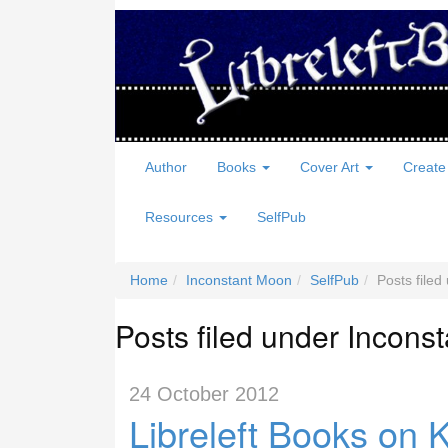
Author
Books
Cover Art
Create
Resources
SelfPub
Home
Inconstant Moon
SelfPub
Posts file
Posts filed under Incons
24 October 2012
Libreleft Books on 