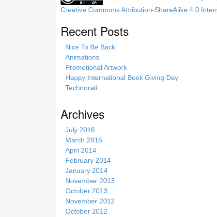
Creative Commons Attribution-ShareAlike 4.0 Inter
Recent Posts
Nice To Be Back
Animations
Promotional Artwork
Happy International Book Giving Day
Technorati
Archives
July 2016
March 2015
April 2014
February 2014
January 2014
November 2013
October 2013
November 2012
October 2012