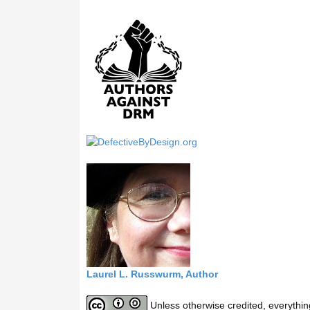
a
r
c
h
t
h
i
s
s
i
t
e
Laurel L. Russwurm, Author
Unless otherwise credited, everythin