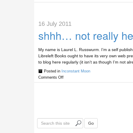
16 July 2011
shhh… not really he
My name is Laurel L. Russwurm. I’m a self publishi
Libreleft Books ought to have its very own web pres
to blog here regularly (it isn’t as though I’m not 
Posted in
Inconstant Moon
Comments Off
S
Go
e