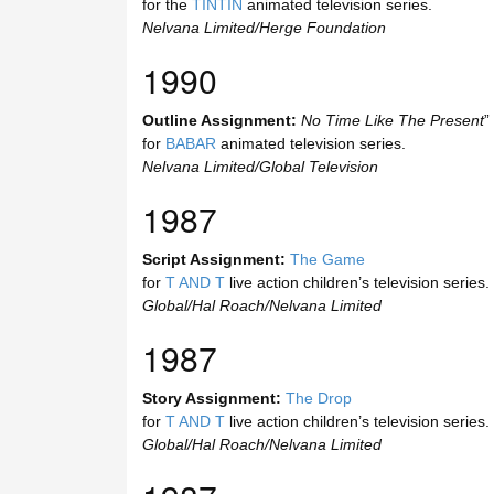
for the
TINTIN
animated television series.
Nelvana Limited/Herge Foundation
1990
Outline Assignment:
No Time Like The Present
”
for
BABAR
animated television series.
Nelvana Limited/Global Television
1987
Script Assignment:
The Game
for
T AND T
live action children’s television series.
Global/Hal Roach/Nelvana Limited
1987
Story Assignment:
The Drop
for
T AND T
live action children’s television series.
Global/Hal Roach/Nelvana Limited