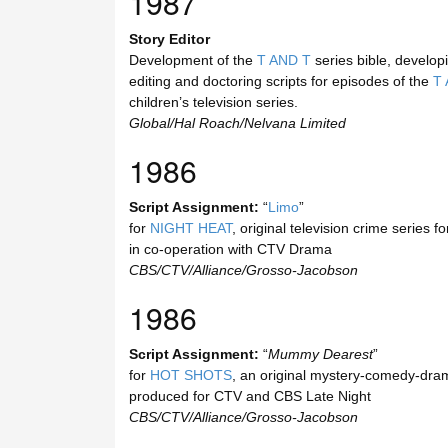
1987
Story Editor
Development of the
T AND T
series bible, developi
editing and doctoring scripts for episodes of the
T 
children’s television series.
Global/Hal Roach/Nelvana Limited
1986
Script Assignment:
“
Limo
”
for
NIGHT HEAT
, original television crime series 
in co-operation with CTV Drama
CBS/CTV/Alliance/Grosso-Jacobson
1986
Script Assignment:
“
Mummy Dearest
”
for
HOT SHOTS
, an original mystery-comedy-dram
produced for CTV and CBS Late Night
CBS/CTV/Alliance/Grosso-Jacobson