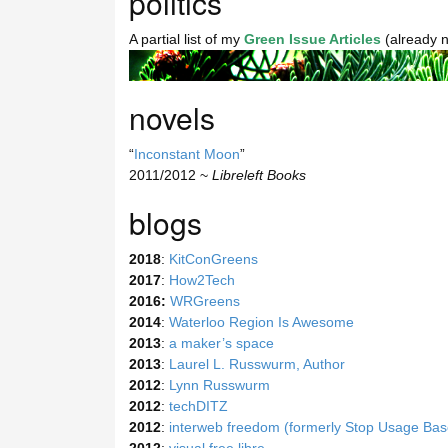
politics
A partial list of my
Green Issue Articles
(already 
novels
“
Inconstant Moon
”
2011/2012 ~
Libreleft Books
blogs
2018
:
KitConGreens
2017
:
How2Tech
2016:
WRGreens
2014
:
Waterloo Region Is Awesome
2013
:
a maker’s space
2013
:
Laurel L. Russwurm, Author
2012
:
Lynn Russwurm
2012
:
techDITZ
2012
:
interweb freedom (formerly Stop Usage Base