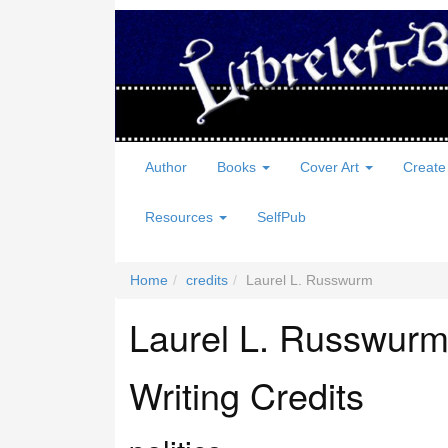
Author
Books
Cover Art
Create
Resources
SelfPub
Home
credits
Laurel L. Russwurm
Laurel L. Russwur
Writing Credits