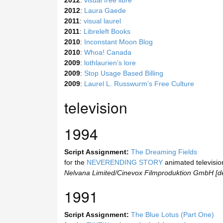
2012
:
visual free libre
2012
:
Laura Gaede
2011
:
visual laurel
2011
:
Libreleft Books
2010
:
Inconstant Moon Blog
2010
:
Whoa! Canada
2009
:
lothlaurien’s lore
2009
:
Stop Usage Based Billing
2009
:
Laurel L. Russwurm’s Free Culture
television
1994
Script Assignment:
The Dreaming Fields
for the
NEVERENDING STORY
animated television
Nelvana Limited/Cinevox Filmproduktion GmbH [d
1991
Script Assignment:
The Blue Lotus (Part One)