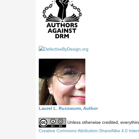
h
t
h
i
s
s
i
t
e
Laurel L. Russwurm, Author
Unless otherwise credited, everythin
Creative Commons Attribution-ShareAlike 4.0 Inter