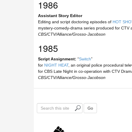
1986
Assistant Story Editor
Editing and script doctoring episodes of
HOT SHO
mystery-comedy-drama series produced for CTV 
CBS/CTV/Alliance/Grosso-Jacobson
1985
Script Assignment:
“
Switch
”
for
NIGHT HEAT
, an original police procedural tel
for CBS Late Night in co-operation with CTV Dram
CBS/CTV/Alliance/Grosso-Jacobson
S
Go
e
a
r
c