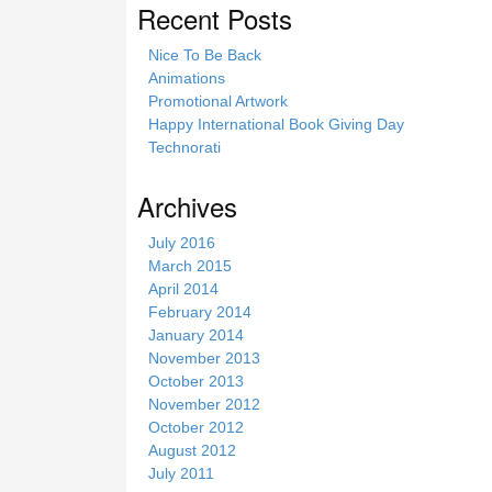
Recent Posts
Nice To Be Back
Animations
Promotional Artwork
Happy International Book Giving Day
Technorati
Archives
July 2016
March 2015
April 2014
February 2014
January 2014
November 2013
October 2013
November 2012
October 2012
August 2012
July 2011