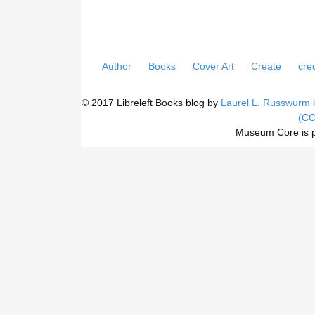
Author
Books
Cover Art
Create
cred
© 2017 Libreleft Books blog by
Laurel L. Russwurm
i
(CC
Museum Core is 