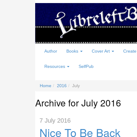
Author
Books
Cover Art
Create
Resources
SelfPub
Home
2016
July
Archive for July 2016
7 July 2016
Nice To Be Back