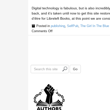
Digital technology is fabulous, but is also incredi
back, and it’s taken until now to get this site rest
d’être for Libreleft Books, at this point we are consi
Posted in
publishing
,
SelfPub
,
The Girl In The Blue
Comments Off
S
Go
e
a
r
c
h
t
h
i