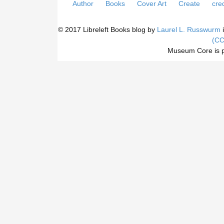
Author
Books
Cover Art
Create
cred
© 2017 Libreleft Books blog by
Laurel L. Russwurm
i
(CC
Museum Core is 