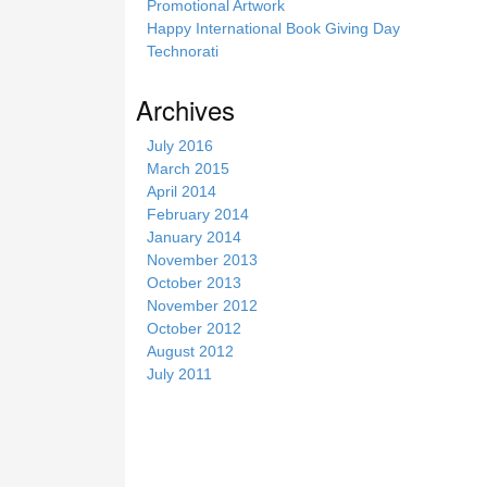
Promotional Artwork
Happy International Book Giving Day
Technorati
Archives
July 2016
March 2015
April 2014
February 2014
January 2014
November 2013
October 2013
November 2012
October 2012
August 2012
July 2011