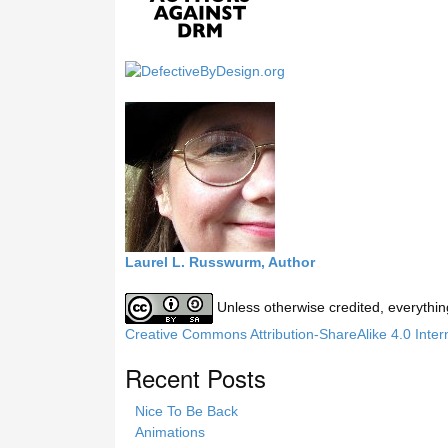
s
s
i
t
e
Laurel L. Russwurm, Author
Unless otherwise credited, everythin
Creative Commons Attribution-ShareAlike 4.0 Inter
Recent Posts
Nice To Be Back
Animations