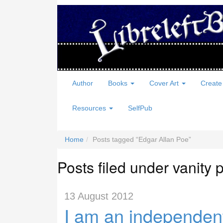
Author
Books
Cover Art
Create
Resources
SelfPub
Home
Posts tagged
Edgar Allan Poe
Posts filed under vanity 
13 August 2012
I am an independent