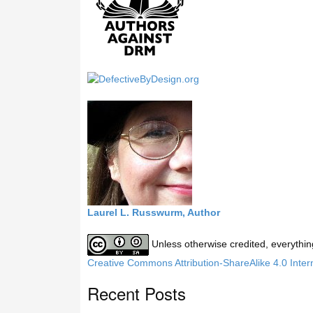
h
i
s
s
i
t
e
Laurel L. Russwurm, Author
Unless otherwise credited, everythin
Creative Commons Attribution-ShareAlike 4.0 Inter
Recent Posts