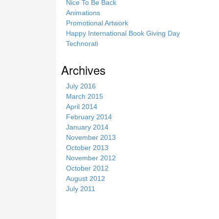
Nice To Be Back
Animations
Promotional Artwork
Happy International Book Giving Day
Technorati
Archives
July 2016
March 2015
April 2014
February 2014
January 2014
November 2013
October 2013
November 2012
October 2012
August 2012
July 2011