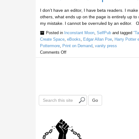
I don’t have an editor, I have beta readers. I make
others, what ends up on the page is entirely up to me
my mistake. I cannot be overruled by an editor. 
Posted in
Inconstant Moon
,
SelfPub
and tagged
“T
Create Space
,
eBooks
,
Edgar Allan Poe
,
Harry Potter
Pottermore
,
Print on Demand
,
vanity press
Comments Off
S
Go
e
a
r
c
h
t