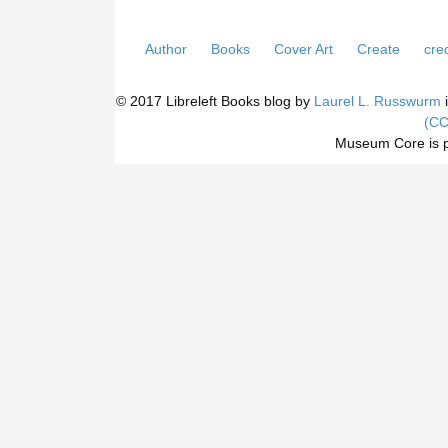
Author
Books
Cover Art
Create
cred
© 2017 Libreleft Books blog by
Laurel L. Russwurm
i
(CC
Museum Core is 