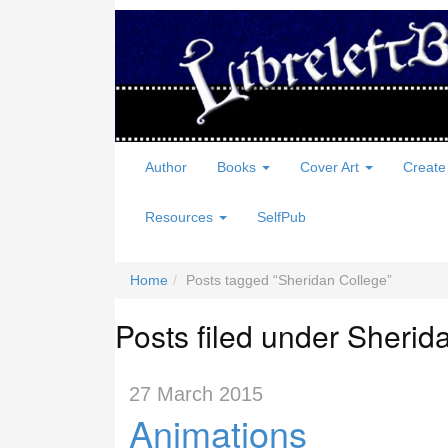
Author
Books
Cover Art
Create
Resources
SelfPub
Home
Posts tagged
Sheridan College
Posts filed under Sherid
27 March 2015
Animations