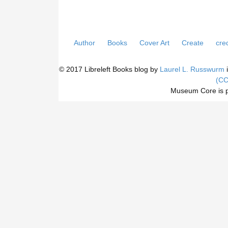
Author
Books
Cover Art
Create
cred
© 2017 Libreleft Books blog by
Laurel L. Russwurm
i
(CC
Museum Core is 