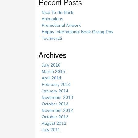
Recent Posts
Nice To Be Back
Animations
Promotional Artwork
Happy International Book Giving Day
Technorati
Archives
July 2016
March 2015
April 2014
February 2014
January 2014
November 2013
October 2013
November 2012
October 2012
August 2012
July 2011