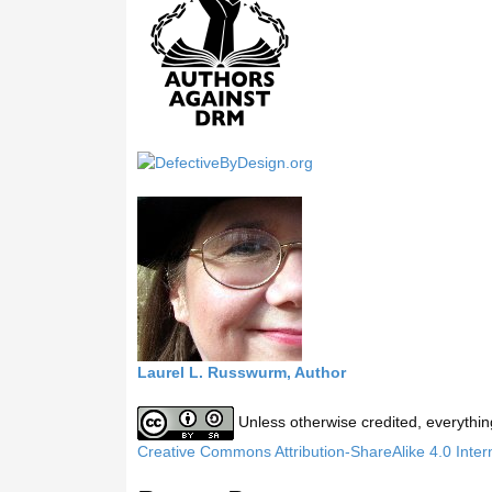
h
t
h
i
s
s
i
t
e
Laurel L. Russwurm, Author
Unless otherwise credited, everythin
Creative Commons Attribution-ShareAlike 4.0 Inter