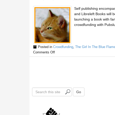
Self publishing encompass
and Libreleft Books will 
launching a book with fan
crowdfunding with Pubslu
Posted in
Crowdfunding
,
The Girl In The Blue Flam
Comments Off
S
Go
e
a
r
c