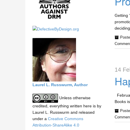
Pro
h
i
s
Getting 
s
promotio
i
deciding
t
Poste
e
Comment
14 Fe
Hap
Laurel L. Russwurm, Author
February
Unless otherwise
Books is
credited, everything written here is by
Poste
Laurel L. Russwurm and released
Comment
under a
Creative Commons
Attribution-ShareAlike 4.0