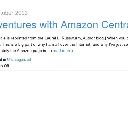
tober 2013
entures with Amazon Centr
ticle is reprinted from the Laurel L. Russwurm, Author blog.] When you dec
. This is a big part of why I am all over the Internet, and why I’ve jus
nately the Amazon page is… (
read more
)
d in
Uncategorized
s Off