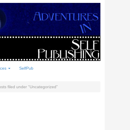
rces
SelfPub
sts filed under
Uncategorized