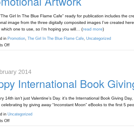
motional Artwork
“The Girl In The Blue Flame Cafe” ready for publication includes the crea
nal image from the three digitally composited images I’ve created here.
 which one to use, so I’m hoping you will… (
read more
)
d in
Promotion
,
The Girl In The Blue Flame Cafe
,
Uncategorized
s Off
bruary 2014
py International Book Givi
 14th isn’t just Valentine’s Day. it’s the International Book Giving Day, a
 celebrating by giving away “Inconstant Moon” eBooks to the first 5 pe
d in
Uncategorized
s Off