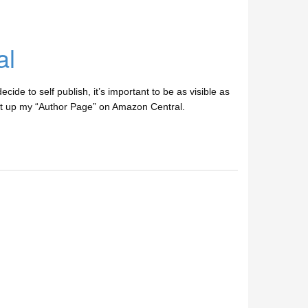
al
ide to self publish, it’s important to be as visible as
t set up my “Author Page” on Amazon Central.