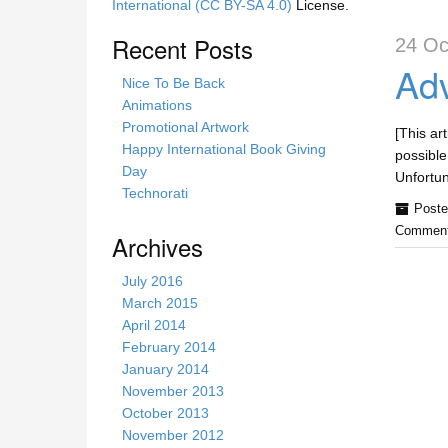
International (CC BY-SA 4.0)
License.
Recent Posts
24 Oc
Adv
Nice To Be Back
Animations
Promotional Artwork
[This ar
Happy International Book Giving
possible
Day
Unfortu
Technorati
Poste
Comment
Archives
July 2016
March 2015
April 2014
February 2014
January 2014
November 2013
October 2013
November 2012