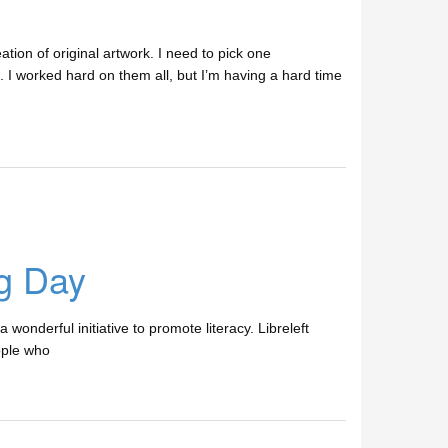
tion of original artwork. I need to pick one
 I worked hard on them all, but I’m having a hard time
ng Day
 wonderful initiative to promote literacy. Libreleft
ople who