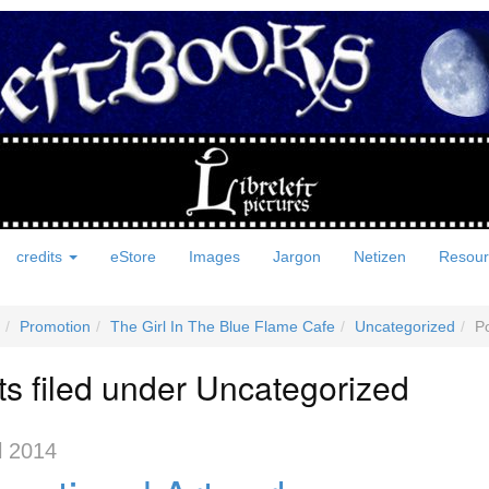
credits
eStore
Images
Jargon
Netizen
Resou
Promotion
The Girl In The Blue Flame Cafe
Uncategorized
Po
ts filed under Uncategorized
l 2014